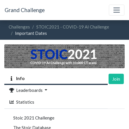
Grand Challenge
Challenges
STOIC2021 - COVID-19 AI Challenge
Important Dates
Info
Join
Leaderboards
Statistics
Stoic 2021 Challenge
The Stoic Database