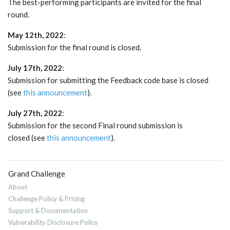
The best-performing participants are invited for the final
round.
May 12th, 2022
:
Submission for the final round is closed.
July 17th, 2022
:
Submission for submitting the Feedback code base is closed
(see
this announcement
).
July 27th, 2022
:
Submission for the second Final round submission is
closed (see
this announcement
).
Grand Challenge
About
Challenge Policy & Pricing
Support & Documentation
Vulnerability Disclosure Policy