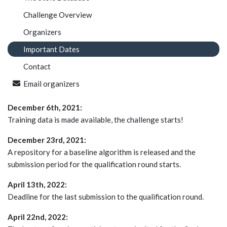
Challenge Overview
Organizers
Important Dates
Contact
Email organizers
December 6th, 2021:
Training data is made available, the challenge starts!
December 23rd, 2021:
A repository for a baseline algorithm is released and the
submission period for the qualification round starts.
April 13th, 2022:
Deadline for the last submission to the qualification round.
April 22nd, 2022: