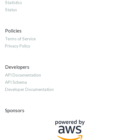
Statistics
Status
Policies
Terms of Service
Privacy Policy
Developers
API Documentation
API Schema
Developer Documentation
Sponsors